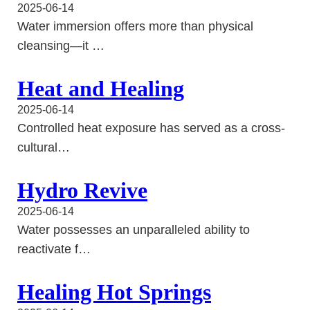
2025-06-14
Water immersion offers more than physical
cleansing—it …
Heat and Healing
2025-06-14
Controlled heat exposure has served as a cross-
cultural…
Hydro Revive
2025-06-14
Water possesses an unparalleled ability to
reactivate f…
Healing Hot Springs