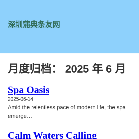
跳
至
内
深圳蒲典条友网
容
月度归档：
2025 年 6 月
Spa Oasis
2025-06-14
Amid the relentless pace of modern life, the spa
emerge…
Calm Waters Calling