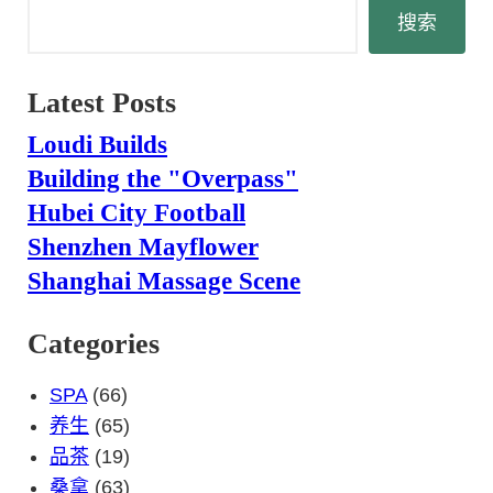
搜
搜索
索
Latest Posts
Loudi Builds
Building the "Overpass"
Hubei City Football
Shenzhen Mayflower
Shanghai Massage Scene
Categories
SPA
(66)
养生
(65)
品茶
(19)
桑拿
(63)