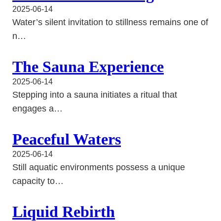
2025-06-14
Water’s silent invitation to stillness remains one of
n…
The Sauna Experience
2025-06-14
Stepping into a sauna initiates a ritual that
engages a…
Peaceful Waters
2025-06-14
Still aquatic environments possess a unique
capacity to…
Liquid Rebirth