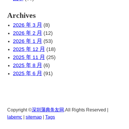
Archives
2026 年 3 月
(8)
2026 年 2 月
(12)
2026 年 1 月
(53)
2025 年 12 月
(18)
2025 年 11 月
(25)
2025 年 8 月
(6)
2025 年 6 月
(91)
Copyright ©
深圳蒲典条友网
.All Rights Reserved |
lab
emc
|
sitemap
|
Tags