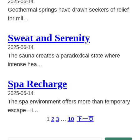
2025-06-14
Geothermal springs have drawn seekers of relief
for mil…
Sweat and Serenity
2025-06-14
The sauna creates a paradoxical state where
intense hea…
Spa Recharge
2025-06-14
The spa environment offers more than temporary
escape—i…
1
2
3
…
10
下一页