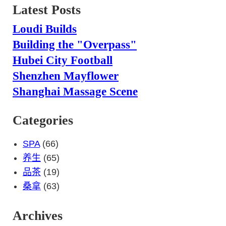
Latest Posts
Loudi Builds
Building the "Overpass"
Hubei City Football
Shenzhen Mayflower
Shanghai Massage Scene
Categories
SPA
(66)
养生
(65)
品茶
(19)
桑拿
(63)
Archives