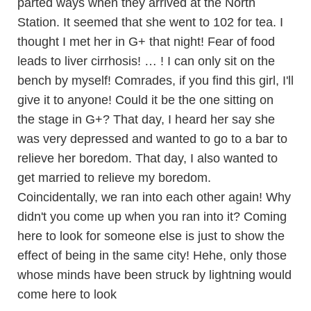
parted ways when they arrived at the North
Station. It seemed that she went to 102 for tea. I
thought I met her in G+ that night! Fear of food
leads to liver cirrhosis! … ! I can only sit on the
bench by myself! Comrades, if you find this girl, I'll
give it to anyone! Could it be the one sitting on
the stage in G+? That day, I heard her say she
was very depressed and wanted to go to a bar to
relieve her boredom. That day, I also wanted to
get married to relieve my boredom.
Coincidentally, we ran into each other again! Why
didn't you come up when you ran into it? Coming
here to look for someone else is just to show the
effect of being in the same city! Hehe, only those
whose minds have been struck by lightning would
come here to look