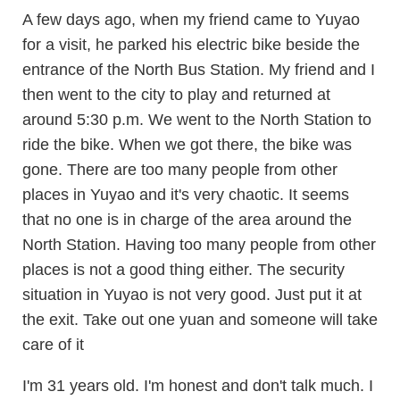
A few days ago, when my friend came to Yuyao
for a visit, he parked his electric bike beside the
entrance of the North Bus Station. My friend and I
then went to the city to play and returned at
around 5:30 p.m. We went to the North Station to
ride the bike. When we got there, the bike was
gone. There are too many people from other
places in Yuyao and it's very chaotic. It seems
that no one is in charge of the area around the
North Station. Having too many people from other
places is not a good thing either. The security
situation in Yuyao is not very good. Just put it at
the exit. Take out one yuan and someone will take
care of it
I'm 31 years old. I'm honest and don't talk much. I