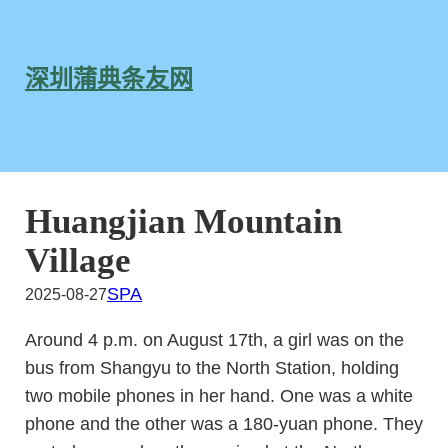
跳
至
内
深圳蒲典条友网
容
Huangjian Mountain
Village
SPA
2025-08-27
Around 4 p.m. on August 17th, a girl was on the
bus from Shangyu to the North Station, holding
two mobile phones in her hand. One was a white
phone and the other was a 180-yuan phone. They