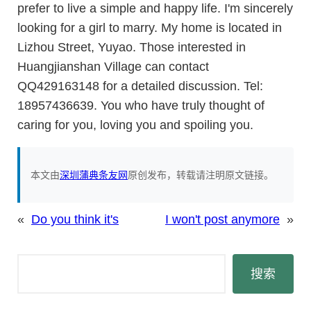
prefer to live a simple and happy life. I'm sincerely
looking for a girl to marry. My home is located in
Lizhou Street, Yuyao. Those interested in
Huangjianshan Village can contact
QQ429163148 for a detailed discussion. Tel:
18957436639. You who have truly thought of
caring for you, loving you and spoiling you.
本文由
深圳蒲典条友网
原创发布，转载请注明原文链接。
«
Do you think it's
I won't post anymore
»
搜
搜索
索