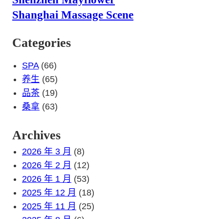
Shanghai Massage Scene
Categories
SPA
(66)
养生
(65)
品茶
(19)
桑拿
(63)
Archives
2026 年 3 月
(8)
2026 年 2 月
(12)
2026 年 1 月
(53)
2025 年 12 月
(18)
2025 年 11 月
(25)