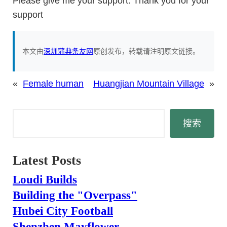
Please give me your support. Thank you for your
support
本文由
深圳蒲典条友网
原创发布，转载请注明原文链接。
«
Female human
Huangjian Mountain Village
»
搜
搜索
索
Latest Posts
Loudi Builds
Building the "Overpass"
Hubei City Football
Shenzhen Mayflower