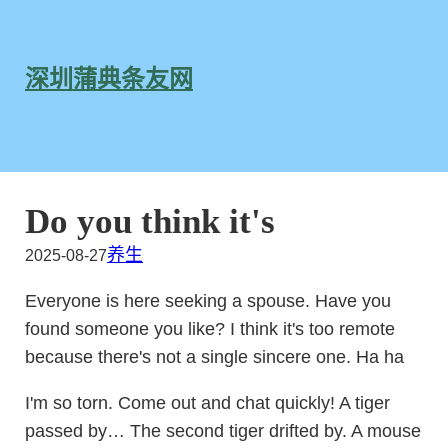
跳
至
内
深圳蒲典条友网
容
Do you think it's
养生
2025-08-27
Everyone is here seeking a spouse. Have you
found someone you like? I think it's too remote
because there's not a single sincere one. Ha ha
I'm so torn. Come out and chat quickly! A tiger
passed by… The second tiger drifted by. A mouse