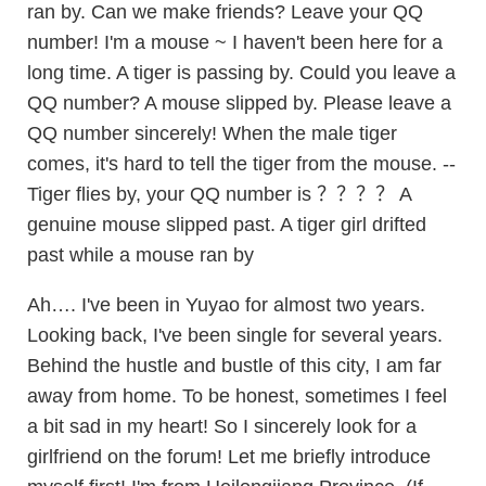
ran by. Can we make friends? Leave your QQ
number! I'm a mouse ~ I haven't been here for a
long time. A tiger is passing by. Could you leave a
QQ number? A mouse slipped by. Please leave a
QQ number sincerely! When the male tiger
comes, it's hard to tell the tiger from the mouse. --
Tiger flies by, your QQ number is ？？？？ A
genuine mouse slipped past. A tiger girl drifted
past while a mouse ran by
Ah…. I've been in Yuyao for almost two years.
Looking back, I've been single for several years.
Behind the hustle and bustle of this city, I am far
away from home. To be honest, sometimes I feel
a bit sad in my heart! So I sincerely look for a
girlfriend on the forum! Let me briefly introduce