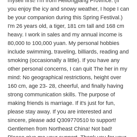
myself first! I'm from Heilongjiang Province. (If
you enjoy the icy and snowy weather, I hope I can
be your companion during this Spring Festival.)
I'm 26 years old, a tiger, 181 cm tall and 168 cm
heavy. I work in sales and my annual income is
80,000 to 100,000 yuan. My personal hobbies
include swimming, traveling, billiards, reading and
smoking (occasionally a little). If you have any
other personal concerns, I can quit The her in my
mind: No geographical restrictions, height over
160 cm, age 23- 28, cheerful, and finally having
strong communication skills. The purpose of
making friends is marriage. If it's just for fun,
please stay away. If you are interested and
sincere, please add Q309770510 to support!
Gentlemen from Northeast China! Not bad!