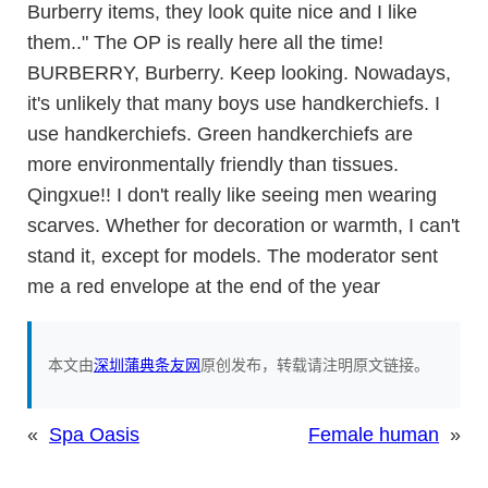
Burberry items, they look quite nice and I like
them.." The OP is really here all the time!
BURBERRY, Burberry. Keep looking. Nowadays,
it's unlikely that many boys use handkerchiefs. I
use handkerchiefs. Green handkerchiefs are
more environmentally friendly than tissues.
Qingxue!! I don't really like seeing men wearing
scarves. Whether for decoration or warmth, I can't
stand it, except for models. The moderator sent
me a red envelope at the end of the year
本文由
深圳蒲典条友网
原创发布，转载请注明原文链接。
«
Spa Oasis
Female human
»