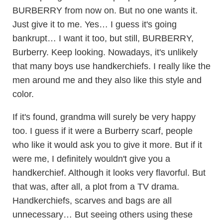
BURBERRY from now on. But no one wants it.
Just give it to me. Yes… I guess it's going
bankrupt… I want it too, but still, BURBERRY,
Burberry. Keep looking. Nowadays, it's unlikely
that many boys use handkerchiefs. I really like the
men around me and they also like this style and
color.
If it's found, grandma will surely be very happy
too. I guess if it were a Burberry scarf, people
who like it would ask you to give it more. But if it
were me, I definitely wouldn't give you a
handkerchief. Although it looks very flavorful. But
that was, after all, a plot from a TV drama.
Handkerchiefs, scarves and bags are all
unnecessary… But seeing others using these