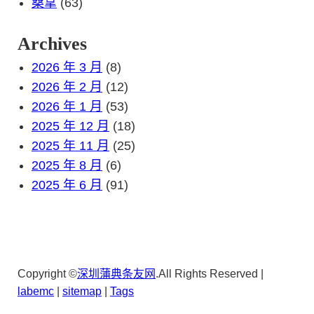
桑拿
(63)
Archives
2026 年 3 月
(8)
2026 年 2 月
(12)
2026 年 1 月
(53)
2025 年 12 月
(18)
2025 年 11 月
(25)
2025 年 8 月
(6)
2025 年 6 月
(91)
Copyright ©
深圳蒲典条友网
.All Rights Reserved |
lab
emc
|
sitemap
|
Tags