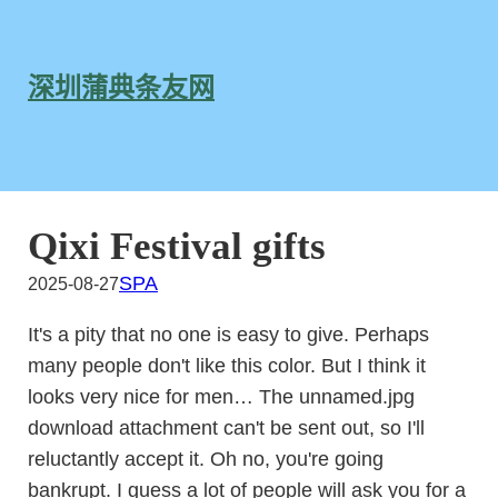
跳
至
内
深圳蒲典条友网
容
Qixi Festival gifts
SPA
2025-08-27
It's a pity that no one is easy to give. Perhaps
many people don't like this color. But I think it
looks very nice for men… The unnamed.jpg
download attachment can't be sent out, so I'll
reluctantly accept it. Oh no, you're going
bankrupt. I guess a lot of people will ask you for a