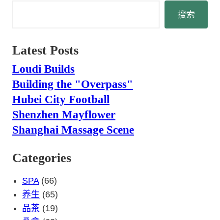
搜
搜索
索
Latest Posts
Loudi Builds
Building the "Overpass"
Hubei City Football
Shenzhen Mayflower
Shanghai Massage Scene
Categories
SPA
(66)
养生
(65)
品茶
(19)